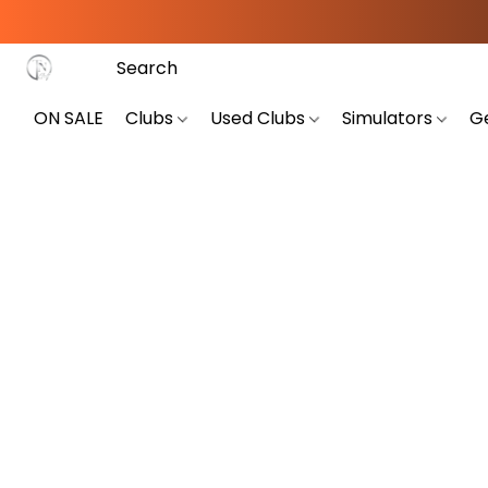
ON SALE
Clubs
Used Clubs
Simulators
G