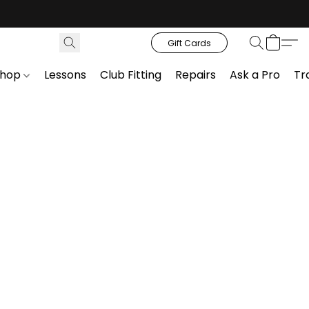
Gift Cards
Shop
Lessons
Club Fitting
Repairs
Ask a Pro
Tr