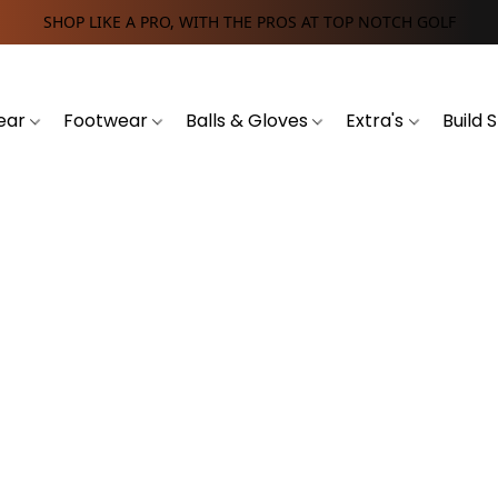
SHOP LIKE A PRO, WITH THE PROS AT TOP NOTCH GOLF
ear
Footwear
Balls & Gloves
Extra's
Build 