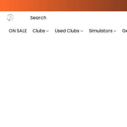
ON SALE
Clubs
Used Clubs
Simulators
G