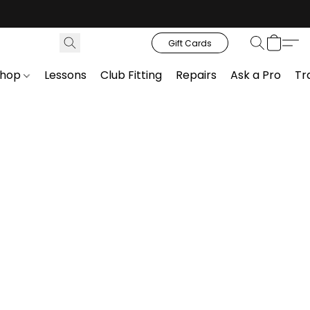
Gift Cards
Shop
Lessons
Club Fitting
Repairs
Ask a Pro
Tr