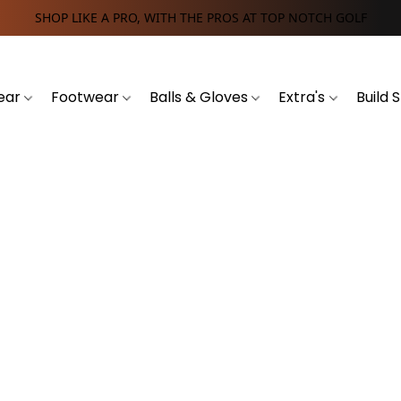
SHOP LIKE A PRO, WITH THE PROS AT TOP NOTCH GOLF
ear
Footwear
Balls & Gloves
Extra's
Build 