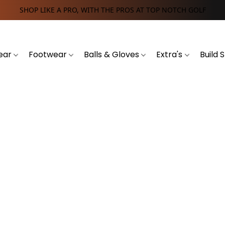
SHOP LIKE A PRO, WITH THE PROS AT TOP NOTCH GOLF
ear
Footwear
Balls & Gloves
Extra's
Build 