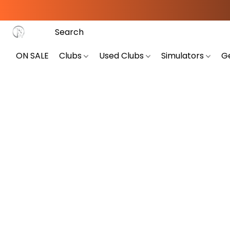
ON SALE
Clubs
Used Clubs
Simulators
G