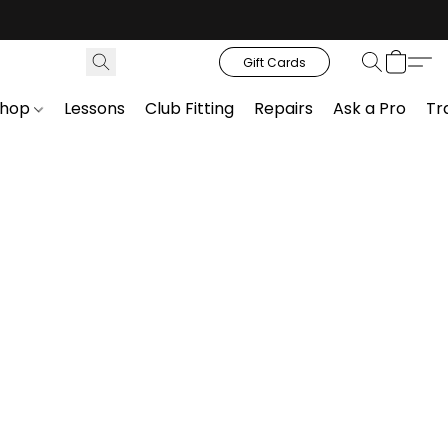
Gift Cards
Shop
Lessons
Club Fitting
Repairs
Ask a Pro
Tr