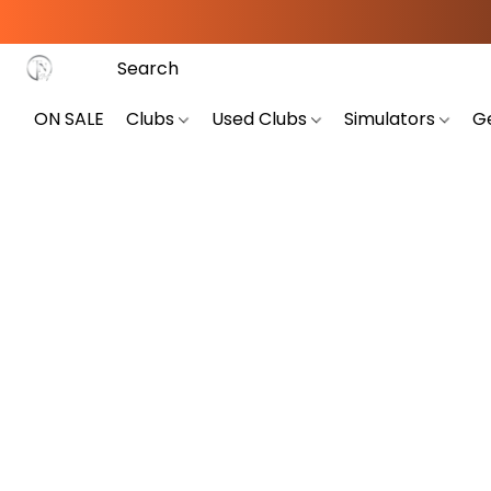
ON SALE
Clubs
Used Clubs
Simulators
G