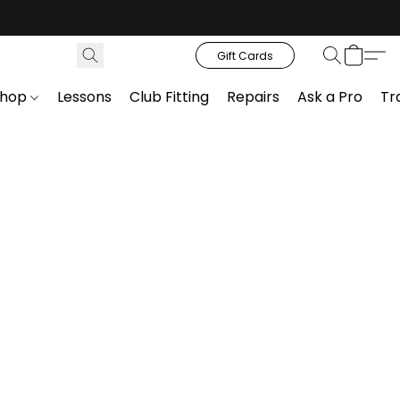
Gift Cards
Shop
Lessons
Club Fitting
Repairs
Ask a Pro
Tr