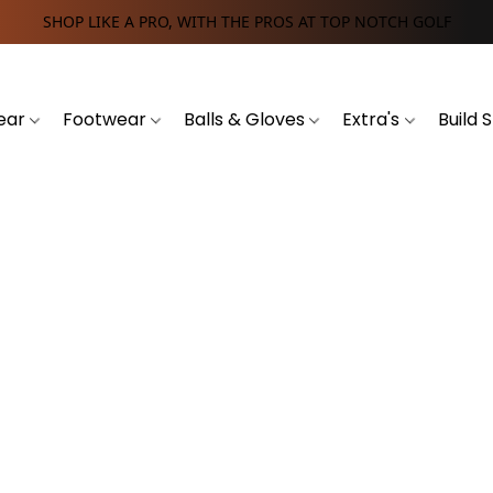
SHOP LIKE A PRO, WITH THE PROS AT TOP NOTCH GOLF
ear
Footwear
Balls & Gloves
Extra's
Build 