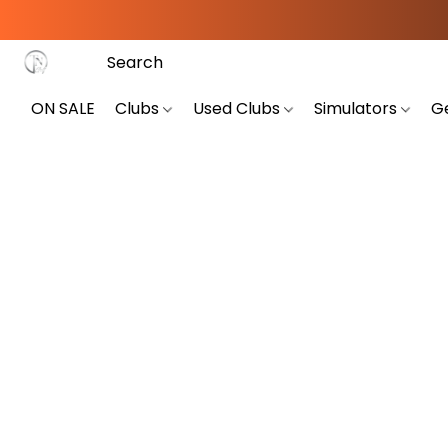
ON SALE
Clubs
Used Clubs
Simulators
G