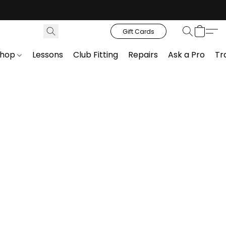
Gift Cards
Shop
Lessons
Club Fitting
Repairs
Ask a Pro
Tr