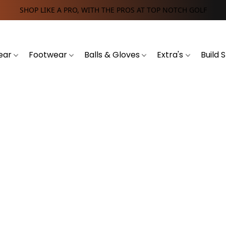
SHOP LIKE A PRO, WITH THE PROS AT TOP NOTCH GOLF
ear
Footwear
Balls & Gloves
Extra's
Build 