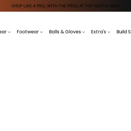
SHOP LIKE A PRO, WITH THE PROS AT TOP NOTCH GOLF
ear
Footwear
Balls & Gloves
Extra's
Build 