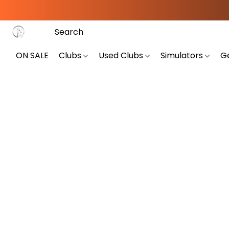
ON SALE
Clubs
Used Clubs
Simulators
G