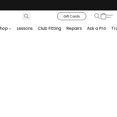
Gift Cards
Shop
Lessons
Club Fitting
Repairs
Ask a Pro
Tr