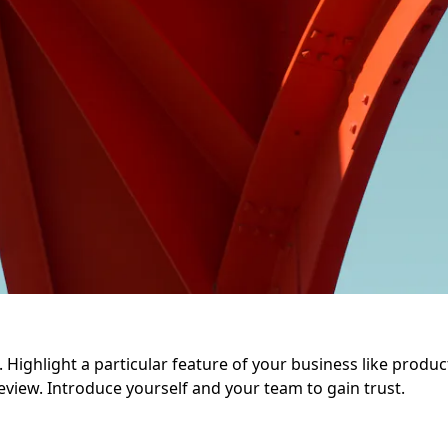
Highlight a particular feature of your business like product q
eview. Introduce yourself and your team to gain trust.