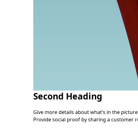
Second Heading
Give more details about what’s in the picture. 
Provide social proof by sharing a customer r