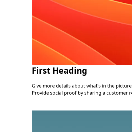
First Heading
Give more details about what’s in the picture. 
Provide social proof by sharing a customer r