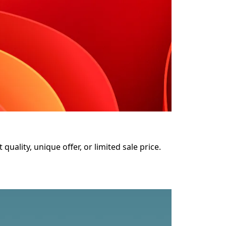
uality, unique offer, or limited sale price. 