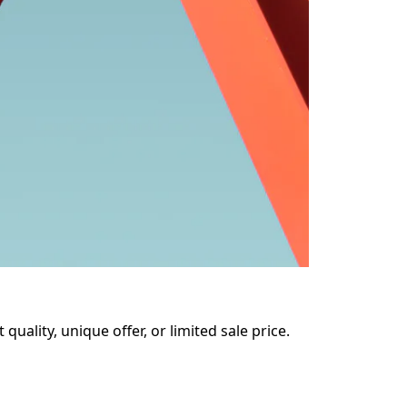
uality, unique offer, or limited sale price. 