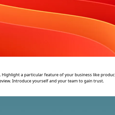
Highlight a particular feature of your business like product q
eview. Introduce yourself and your team to gain trust.