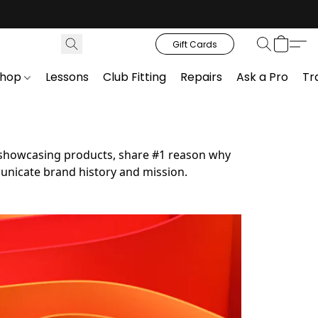
Gift Cards
Shop
Lessons
Club Fitting
Repairs
Ask a Pro
Tr
en showcasing products, share #1 reason why 
nicate brand history and mission.