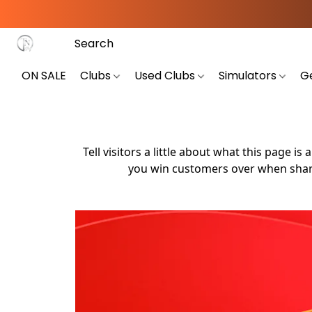
ON SALE
Clubs
Used Clubs
Simulators
G
Tell visitors a little about what this page
you win customers over when shari