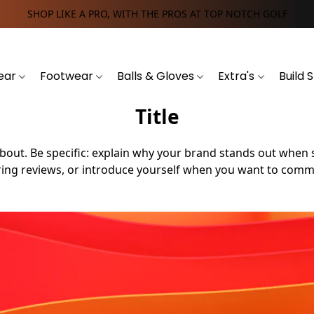
SHOP LIKE A PRO, WITH THE PROS AT TOP NOTCH GOLF
ear
Footwear
Balls & Gloves
Extra's
Build 
Title
 is about. Be specific: explain why your brand stands out wh
ng reviews, or introduce yourself when you want to commu